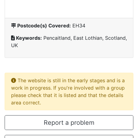
Postcode(s) Covered:
EH34
Keywords:
Pencaitland, East Lothian, Scotland,
UK
The website is still in the early stages and is a
work in progress. If you're involved with a group
please check that it is listed and that the details
area correct.
Report a problem