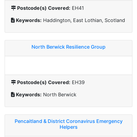
Postcode(s) Covered:
EH41
Keywords:
Haddington, East Lothian, Scotland
North Berwick Resilience Group
Postcode(s) Covered:
EH39
Keywords:
North Berwick
Pencaitland & District Coronavirus Emergency
Helpers