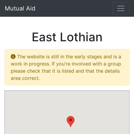
}
Mutual Aid
East Lothian
The website is still in the early stages and is a
work in progress. If you're involved with a group
please check that it is listed and that the details
area correct.