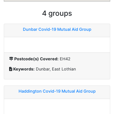
4 groups
Dunbar Covid-19 Mutual Aid Group
Postcode(s) Covered:
EH42
Keywords:
Dunbar, East Lothian
Haddington Covid-19 Mutual Aid Group