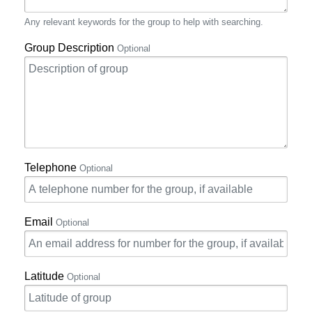
Any relevant keywords for the group to help with searching.
Group Description
Optional
Telephone
Optional
Email
Optional
Latitude
Optional