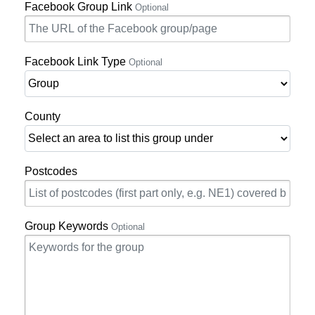
Facebook Group Link
Optional
Facebook Link Type
Optional
County
Postcodes
Group Keywords
Optional