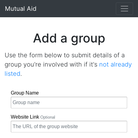
}
Mutual Aid
Add a group
Use the form below to submit details of a
group you're involved with if it's
not already
listed
.
Group Name
Website Link
Optional