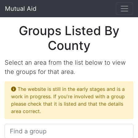
Mutual Aid
Groups Listed By
County
Select an area from the list below to view
the groups for that area.
The website is still in the early stages and is a
work in progress. If you're involved with a group
please check that it is listed and that the details
area correct.