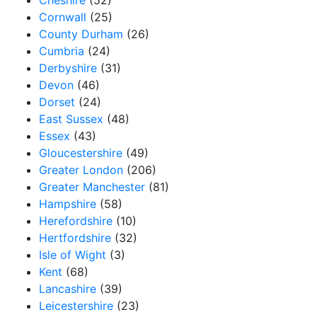
Cheshire
(52)
Cornwall
(25)
County Durham
(26)
Cumbria
(24)
Derbyshire
(31)
Devon
(46)
Dorset
(24)
East Sussex
(48)
Essex
(43)
Gloucestershire
(49)
Greater London
(206)
Greater Manchester
(81)
Hampshire
(58)
Herefordshire
(10)
Hertfordshire
(32)
Isle of Wight
(3)
Kent
(68)
Lancashire
(39)
Leicestershire
(23)