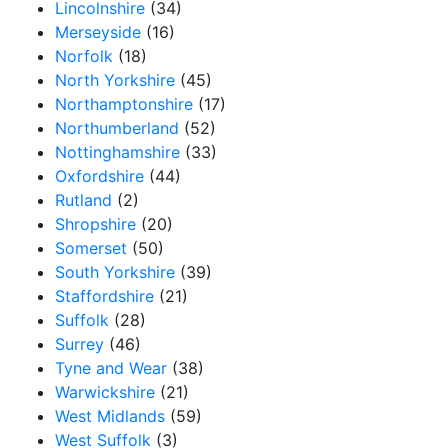
Lincolnshire
(34)
Merseyside
(16)
Norfolk
(18)
North Yorkshire
(45)
Northamptonshire
(17)
Northumberland
(52)
Nottinghamshire
(33)
Oxfordshire
(44)
Rutland
(2)
Shropshire
(20)
Somerset
(50)
South Yorkshire
(39)
Staffordshire
(21)
Suffolk
(28)
Surrey
(46)
Tyne and Wear
(38)
Warwickshire
(21)
West Midlands
(59)
West Suffolk
(3)