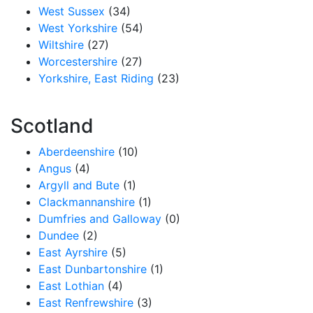
West Sussex
(34)
West Yorkshire
(54)
Wiltshire
(27)
Worcestershire
(27)
Yorkshire, East Riding
(23)
Scotland
Aberdeenshire
(10)
Angus
(4)
Argyll and Bute
(1)
Clackmannanshire
(1)
Dumfries and Galloway
(0)
Dundee
(2)
East Ayrshire
(5)
East Dunbartonshire
(1)
East Lothian
(4)
East Renfrewshire
(3)