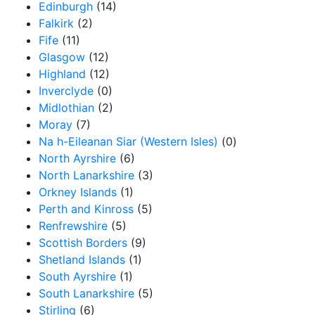
Edinburgh
(14)
Falkirk
(2)
Fife
(11)
Glasgow
(12)
Highland
(12)
Inverclyde
(0)
Midlothian
(2)
Moray
(7)
Na h-Eileanan Siar (Western Isles)
(0)
North Ayrshire
(6)
North Lanarkshire
(3)
Orkney Islands
(1)
Perth and Kinross
(5)
Renfrewshire
(5)
Scottish Borders
(9)
Shetland Islands
(1)
South Ayrshire
(1)
South Lanarkshire
(5)
Stirling
(6)