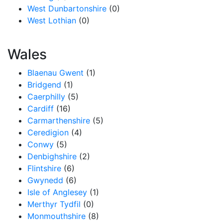
West Dunbartonshire
(0)
West Lothian
(0)
Wales
Blaenau Gwent
(1)
Bridgend
(1)
Caerphilly
(5)
Cardiff
(16)
Carmarthenshire
(5)
Ceredigion
(4)
Conwy
(5)
Denbighshire
(2)
Flintshire
(6)
Gwynedd
(6)
Isle of Anglesey
(1)
Merthyr Tydfil
(0)
Monmouthshire
(8)