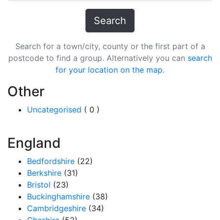
Search
Search for a town/city, county or the first part of a
postcode to find a group. Alternatively you can
search
for your location on the map
.
Other
Uncategorised
( 0 )
England
Bedfordshire
(22)
Berkshire
(31)
Bristol
(23)
Buckinghamshire
(38)
Cambridgeshire
(34)