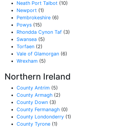
Neath Port Talbot
(10)
Newport
(1)
Pembrokeshire
(6)
Powys
(15)
Rhondda Cynon Taf
(3)
Swansea
(5)
Torfaen
(2)
Vale of Glamorgan
(6)
Wrexham
(5)
Northern Ireland
County Antrim
(5)
County Armagh
(2)
County Down
(3)
County Fermanagh
(0)
County Londonderry
(1)
County Tyrone
(1)