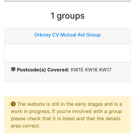
1 groups
Orkney CV Mutual Aid Group
Postcode(s) Covered:
KW15 KW16 KW17
The website is still in the early stages and is a
work in progress. If you're involved with a group
please check that it is listed and that the details
area correct.