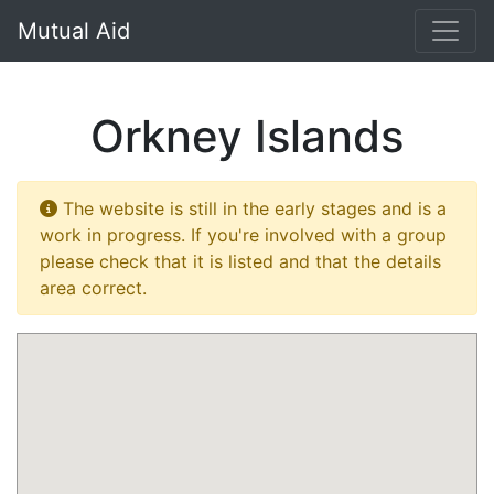
}
Mutual Aid
Orkney Islands
The website is still in the early stages and is a
work in progress. If you're involved with a group
please check that it is listed and that the details
area correct.