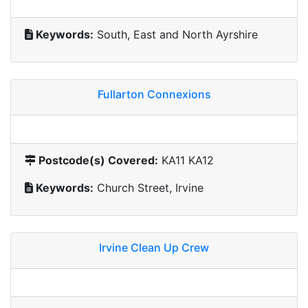
Keywords:
South, East and North Ayrshire
Fullarton Connexions
Postcode(s) Covered:
KA11 KA12
Keywords:
Church Street, Irvine
Irvine Clean Up Crew