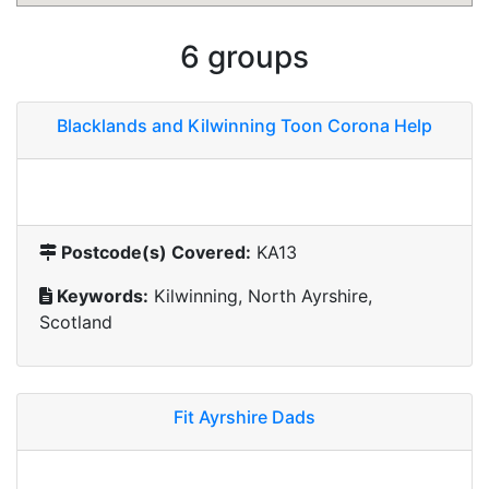
6 groups
Blacklands and Kilwinning Toon Corona Help
Postcode(s) Covered:
KA13
Keywords:
Kilwinning, North Ayrshire,
Scotland
Fit Ayrshire Dads