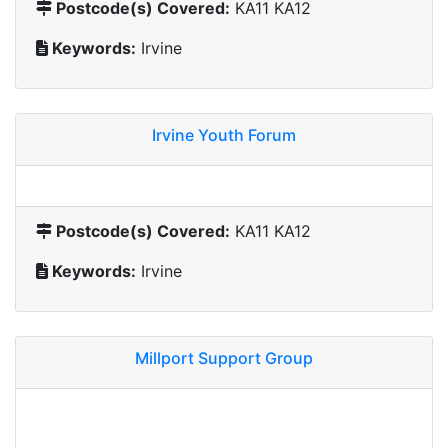
Postcode(s) Covered:
KA11 KA12
Keywords:
Irvine
Irvine Youth Forum
Postcode(s) Covered:
KA11 KA12
Keywords:
Irvine
Millport Support Group