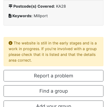
Postcode(s) Covered:
KA28
Keywords:
Millport
The website is still in the early stages and is a
work in progress. If you're involved with a group
please check that it is listed and that the details
area correct.
Report a problem
Find a group
Add your group