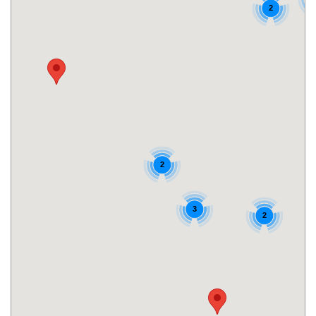
2
2
3
2