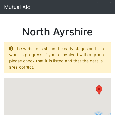
}
Mutual Aid
North Ayrshire
The website is still in the early stages and is a
work in progress. If you're involved with a group
please check that it is listed and that the details
area correct.