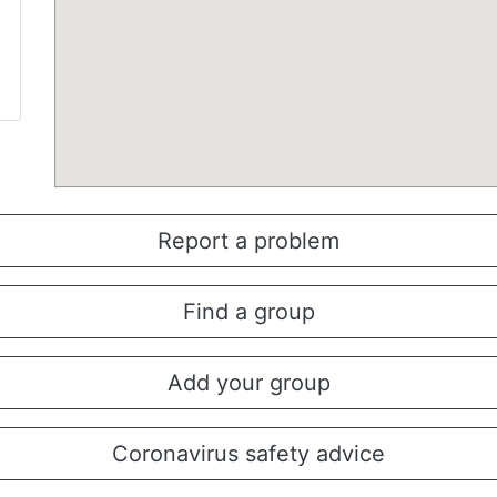
Report a problem
Find a group
Add your group
Coronavirus safety advice