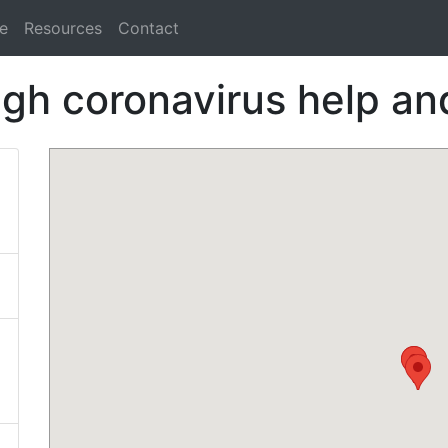
e
Resources
Contact
igh coronavirus help and