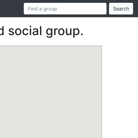
Search
 social group.