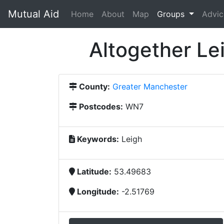
Mutual Aid
(current)
Home
About
Map
Groups
Advic
Altogether Le
County:
Greater Manchester
Postcodes:
WN7
Keywords:
Leigh
Latitude:
53.49683
Longitude:
-2.51769