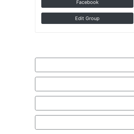
Facebook
Edit Group