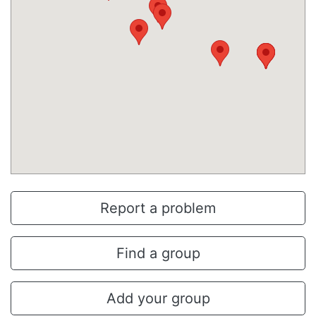
Report a problem
Find a group
Add your group