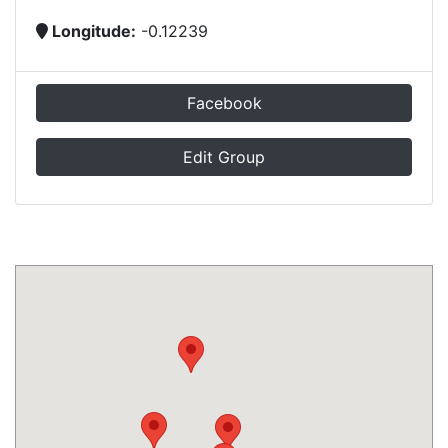
Longitude:
-0.12239
Facebook
Edit Group