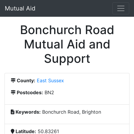
Mutual Aid
Bonchurch Road
Mutual Aid and
Support
County:
East Sussex
Postcodes:
BN2
Keywords:
Bonchurch Road, Brighton
Latitude:
50.83261