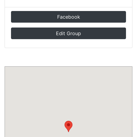
Facebook
Edit Group