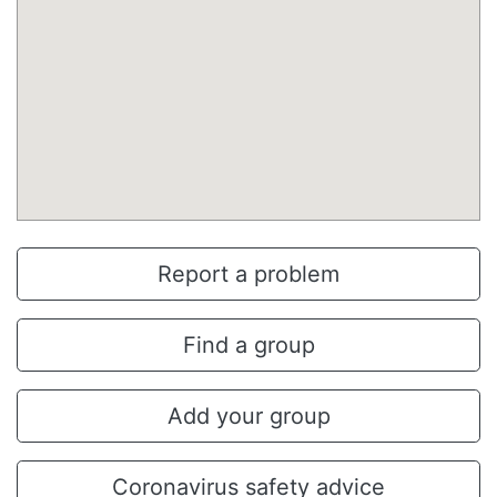
Report a problem
Find a group
Add your group
Coronavirus safety advice