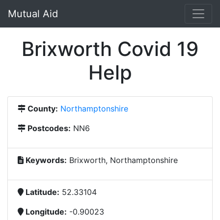
Mutual Aid
Brixworth Covid 19
Help
County:
Northamptonshire
Postcodes:
NN6
Keywords:
Brixworth, Northamptonshire
Latitude:
52.33104
Longitude:
-0.90023