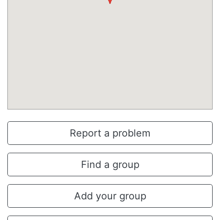
Report a problem
Find a group
Add your group