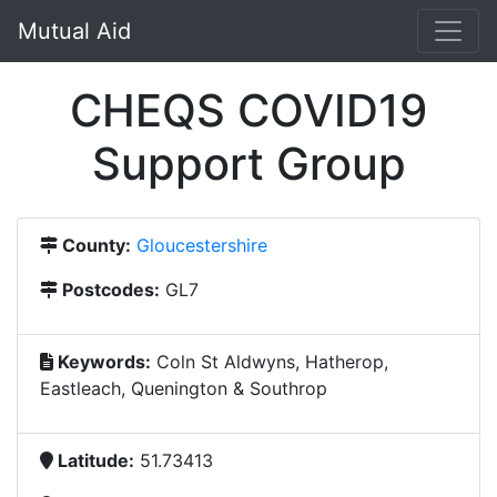
Mutual Aid
CHEQS COVID19
Support Group
County:
Gloucestershire
Postcodes:
GL7
Keywords:
Coln St Aldwyns, Hatherop,
Eastleach, Quenington & Southrop
Latitude:
51.73413