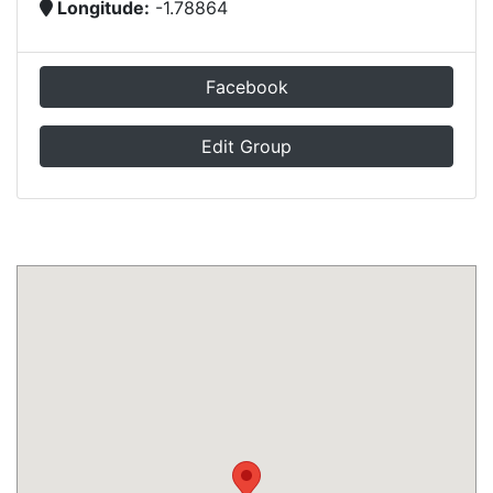
Longitude:
-1.78864
Facebook
Edit Group