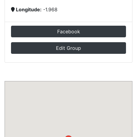
Longitude:
-1.968
Facebook
Edit Group