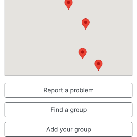
Report a problem
Find a group
Add your group