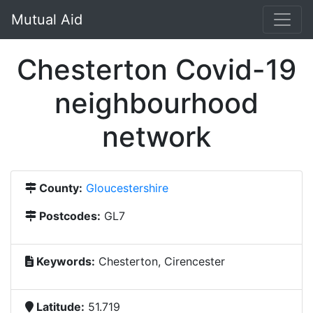
Mutual Aid
Chesterton Covid-19
neighbourhood
network
County:
Gloucestershire
Postcodes:
GL7
Keywords:
Chesterton, Cirencester
Latitude:
51.719