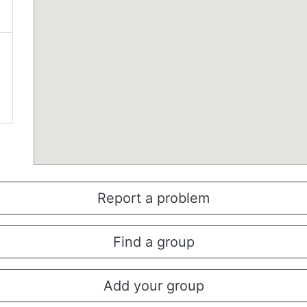
Report a problem
Find a group
Add your group