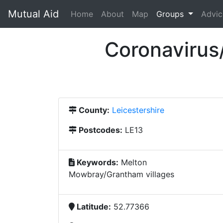
Mutual Aid
(current)
Home
About
Map
Groups
Advic
Coronavirus
County:
Leicestershire
Postcodes:
LE13
Keywords:
Melton
Mowbray/Grantham villages
Latitude:
52.77366