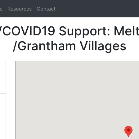
e
Resources
Contact
/COVID19 Support: Me
/Grantham Villages