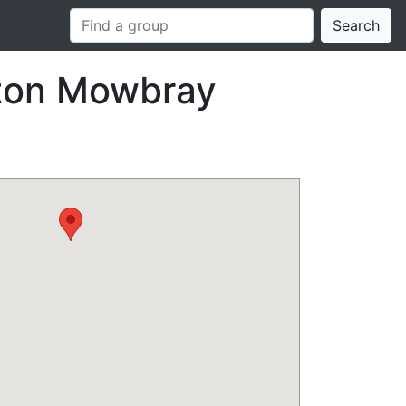
Search
lton Mowbray