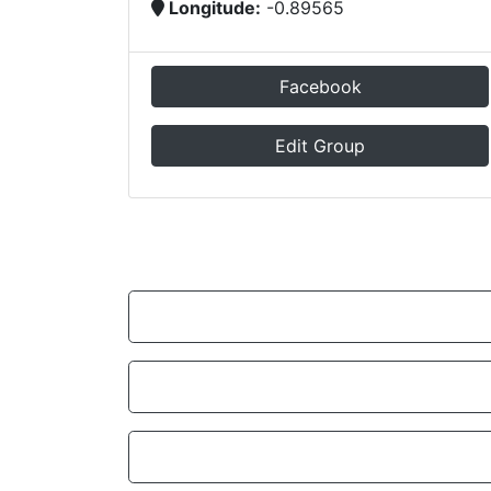
Longitude:
-0.89565
Facebook
Edit Group