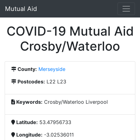
Mutual Aid
COVID-19 Mutual Aid
Crosby/Waterloo
County:
Merseyside
Postcodes:
L22 L23
Keywords:
Crosby/Waterloo Liverpool
Latitude:
53.47956733
Longitude:
-3.02536011