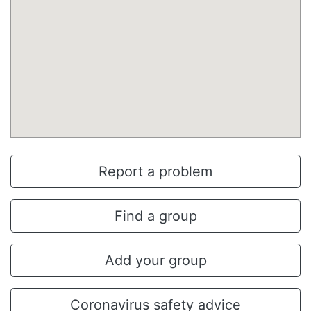
Report a problem
Find a group
Add your group
Coronavirus safety advice