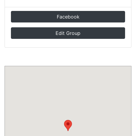
Facebook
Edit Group