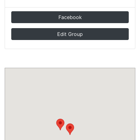
Facebook
Edit Group