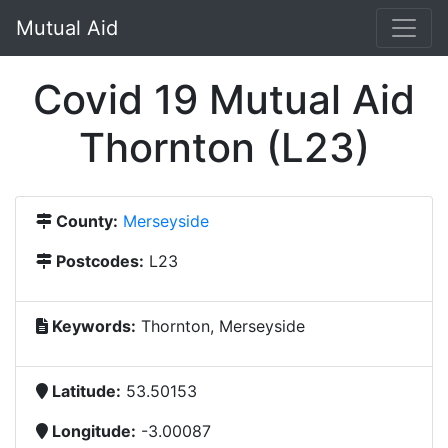
Mutual Aid
Covid 19 Mutual Aid
Thornton (L23)
County:
Merseyside
Postcodes:
L23
Keywords:
Thornton, Merseyside
Latitude:
53.50153
Longitude:
-3.00087