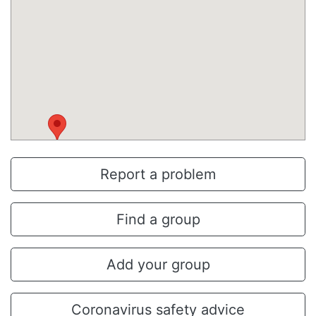
Report a problem
Find a group
Add your group
Coronavirus safety advice