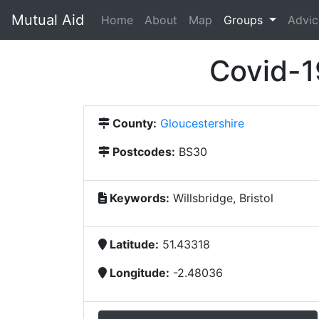
Mutual Aid
(current)
Home
About
Map
Groups
Advic
Covid-1
County:
Gloucestershire
Postcodes:
BS30
Keywords:
Willsbridge, Bristol
Latitude:
51.43318
Longitude:
-2.48036