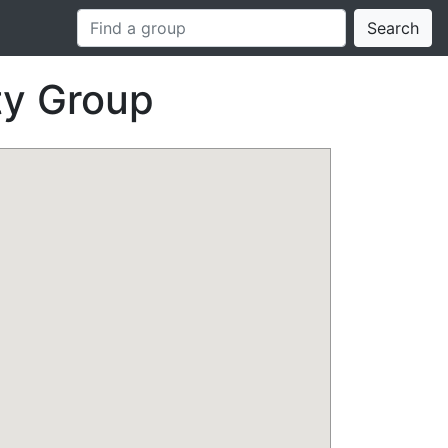
Search
ty Group