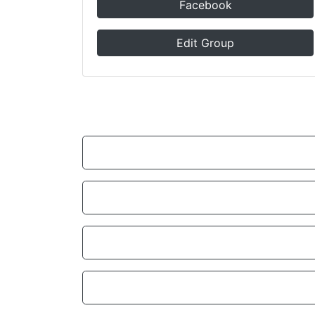
Facebook
Edit Group