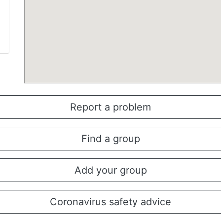
Report a problem
Find a group
Add your group
Coronavirus safety advice