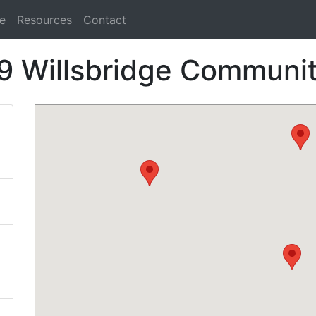
e
Resources
Contact
9 Willsbridge Communi