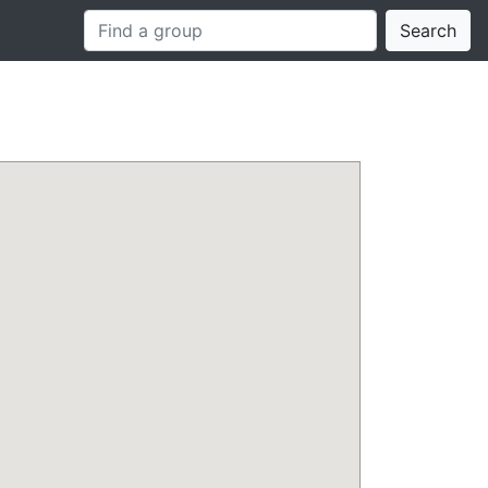
Search