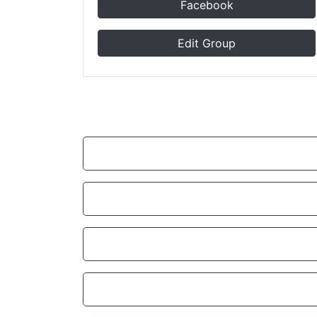
Facebook
Edit Group