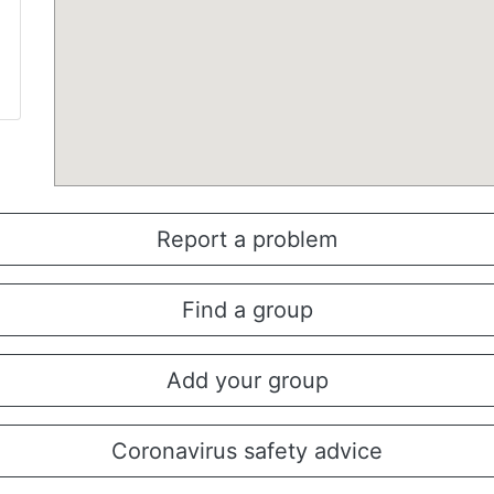
Report a problem
Find a group
Add your group
Coronavirus safety advice