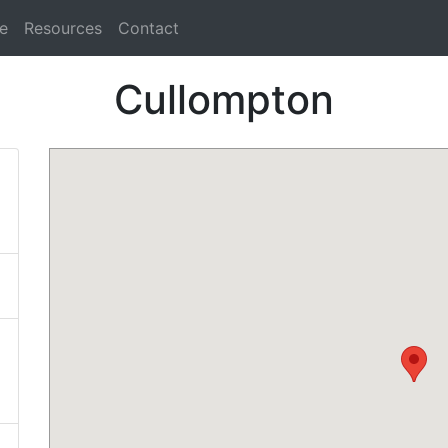
e
Resources
Contact
Cullompton