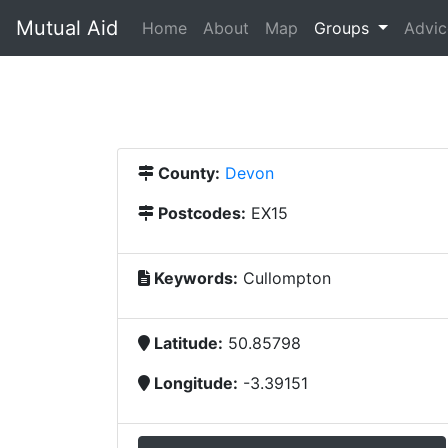
Mutual Aid
(current)
Home
About
Map
Groups
Advic
County:
Devon
Postcodes:
EX15
Keywords:
Cullompton
Latitude:
50.85798
Longitude:
-3.39151