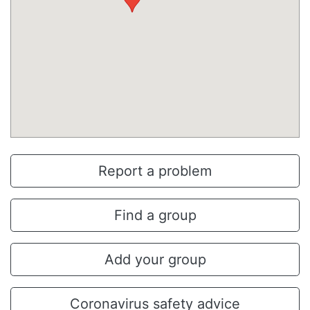
Report a problem
Find a group
Add your group
Coronavirus safety advice