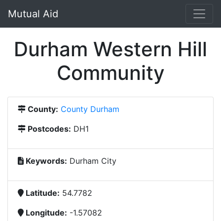
Mutual Aid
Durham Western Hill
Community
County:
County Durham
Postcodes:
DH1
Keywords:
Durham City
Latitude:
54.7782
Longitude:
-1.57082