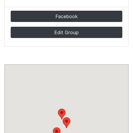
Facebook
Edit Group