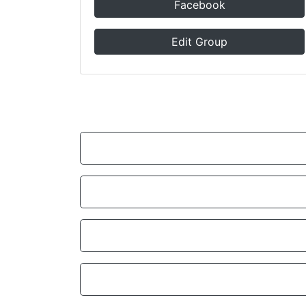
Facebook
Edit Group