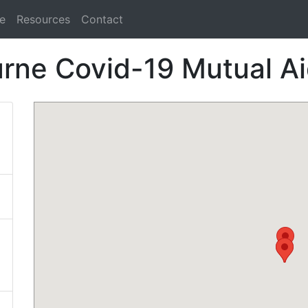
e
Resources
Contact
rne Covid-19 Mutual A