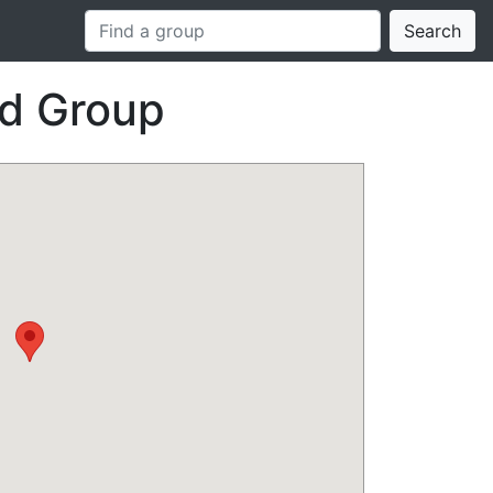
Search
id Group