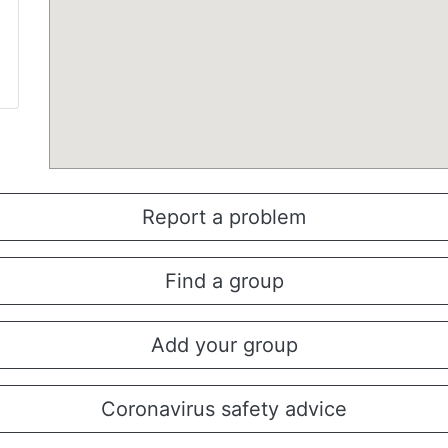
Report a problem
Find a group
Add your group
Coronavirus safety advice