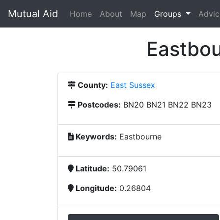
Mutual Aid
(current)
Home
About
Map
Groups
Advic
Eastbou
County:
East Sussex
Postcodes:
BN20 BN21 BN22 BN23
Keywords:
Eastbourne
Latitude:
50.79061
Longitude:
0.26804