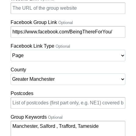
Facebook Group Link
Optional
Facebook Link Type
Optional
County
Postcodes
Group Keywords
Optional