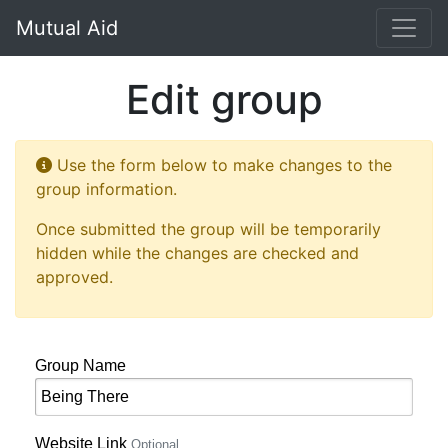
Mutual Aid
Edit group
Use the form below to make changes to the
group information.
Once submitted the group will be temporarily
hidden while the changes are checked and
approved.
Group Name
Website Link
Optional