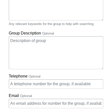
Any relevant keywords for the group to help with searching.
Group Description
Optional
Telephone
Optional
Email
Optional