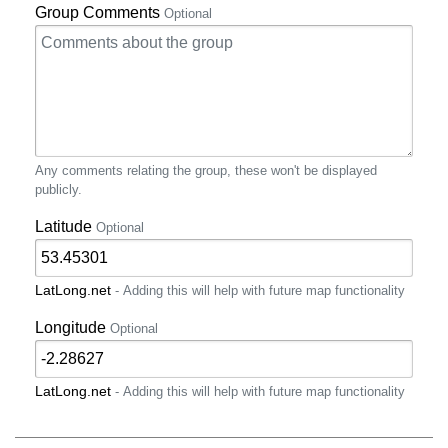
Group Comments
Optional
Any comments relating the group, these won't be displayed
publicly.
Latitude
Optional
LatLong.net
- Adding this will help with future map functionality
Longitude
Optional
LatLong.net
- Adding this will help with future map functionality