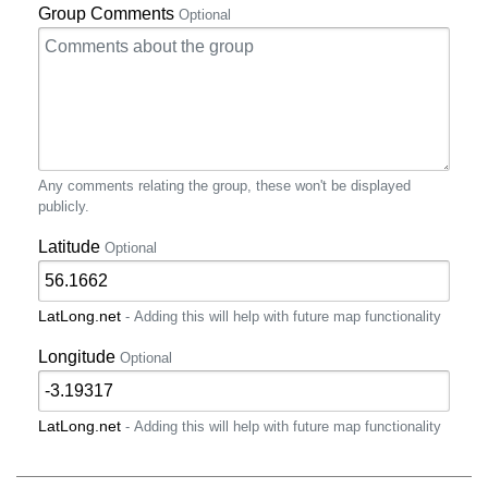
Group Comments
Optional
Any comments relating the group, these won't be displayed
publicly.
Latitude
Optional
LatLong.net
- Adding this will help with future map functionality
Longitude
Optional
LatLong.net
- Adding this will help with future map functionality