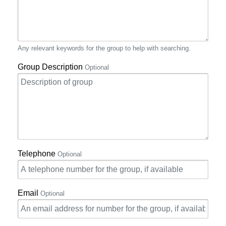
Any relevant keywords for the group to help with searching.
Group Description
Optional
Telephone
Optional
Email
Optional