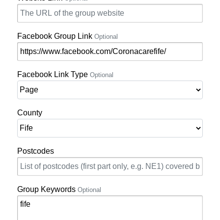
Facebook Group Link
Optional
Facebook Link Type
Optional
County
Postcodes
Group Keywords
Optional