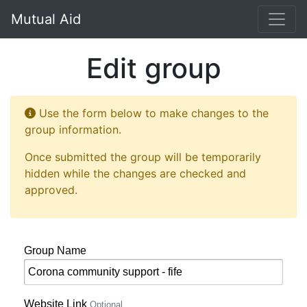
Mutual Aid
Edit group
Use the form below to make changes to the
group information.
Once submitted the group will be temporarily
hidden while the changes are checked and
approved.
Group Name
Website Link
Optional