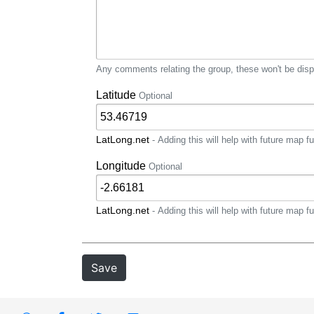
Any comments relating the group, these won't be displ
Latitude
Optional
LatLong.net
- Adding this will help with future map fu
Longitude
Optional
LatLong.net
- Adding this will help with future map fu
Save