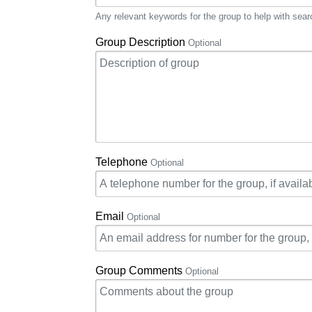
Any relevant keywords for the group to help with sear
Group Description
Optional
Telephone
Optional
Email
Optional
Group Comments
Optional