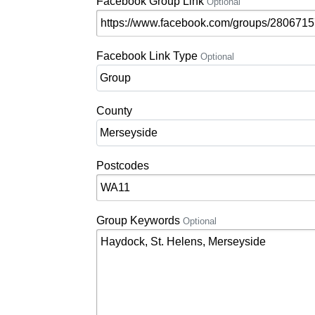
Facebook Group Link
Optional
Facebook Link Type
Optional
County
Postcodes
Group Keywords
Optional