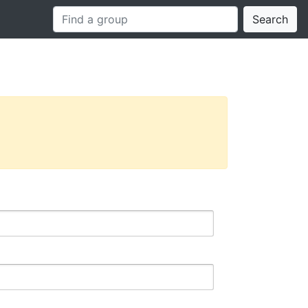
Search