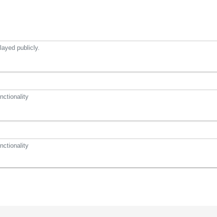
ayed publicly.
nctionality
nctionality