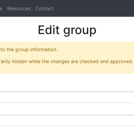
e
Resources
Contact
Edit group
o the group information.
arily hidden while the changes are checked and approved.