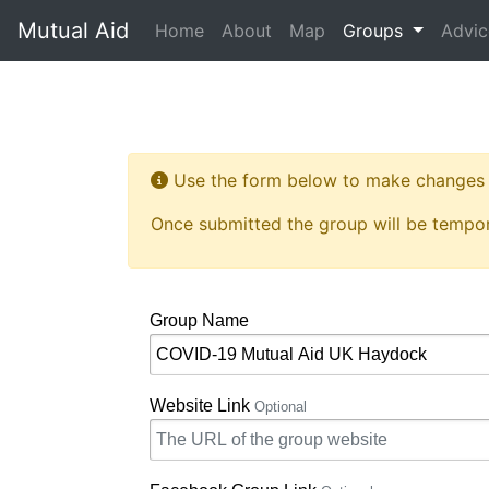
Mutual Aid
(current)
Home
About
Map
Groups
Advic
Use the form below to make changes t
Once submitted the group will be tempor
Group Name
Website Link
Optional