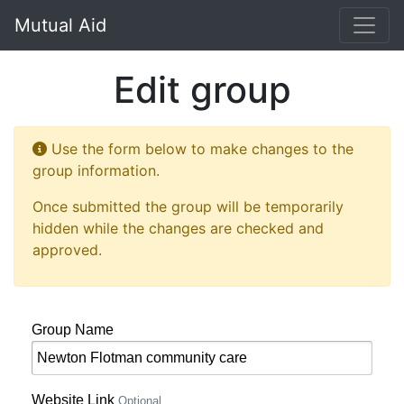
Mutual Aid
Edit group
Use the form below to make changes to the
group information.
Once submitted the group will be temporarily
hidden while the changes are checked and
approved.
Group Name
Website Link
Optional