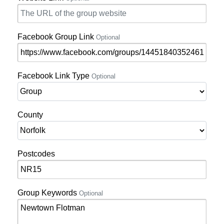
Facebook Group Link
Optional
Facebook Link Type
Optional
County
Postcodes
Group Keywords
Optional