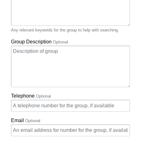
Any relevant keywords for the group to help with searching.
Group Description
Optional
Telephone
Optional
Email
Optional