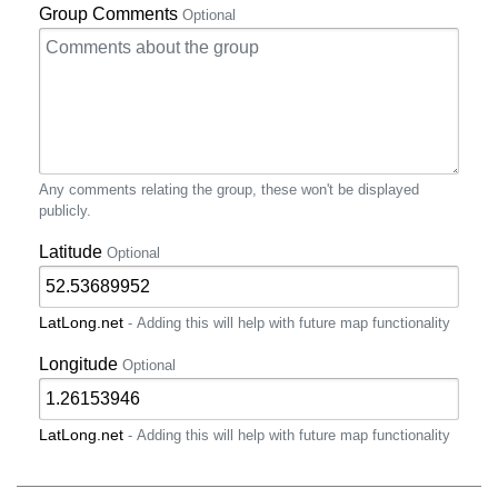
Group Comments
Optional
Any comments relating the group, these won't be displayed
publicly.
Latitude
Optional
LatLong.net
- Adding this will help with future map functionality
Longitude
Optional
LatLong.net
- Adding this will help with future map functionality