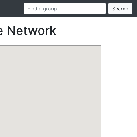
Search
e Network