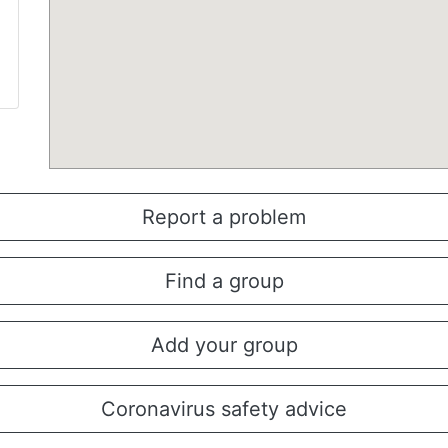
Report a problem
Find a group
Add your group
Coronavirus safety advice