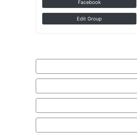
Facebook
Edit Group