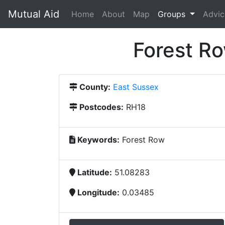
Mutual Aid
(current)
Home
About
Map
Groups
Advic
Forest R
County:
East Sussex
Postcodes:
RH18
Keywords:
Forest Row
Latitude:
51.08283
Longitude:
0.03485