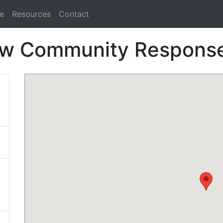
e
Resources
Contact
ow Community Respons