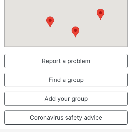
Report a problem
Find a group
Add your group
Coronavirus safety advice