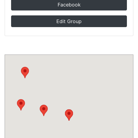
Facebook
Edit Group