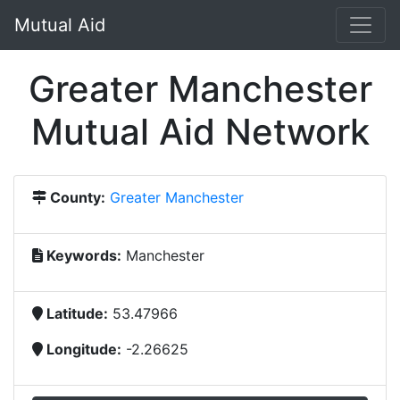
Mutual Aid
Greater Manchester
Mutual Aid Network
County:
Greater Manchester
Keywords:
Manchester
Latitude:
53.47966
Longitude:
-2.26625