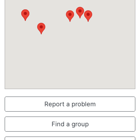
Report a problem
Find a group