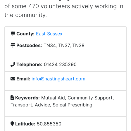
of some 470 volunteers actively working in
the community.
County:
East Sussex
Postcodes:
TN34, TN37, TN38
Telephone:
01424 235290
Email:
info@hastingsheart.com
Keywords:
Mutual Aid, Community Support,
Transport, Advice, Soical Prescribing
Latitude:
50.855350