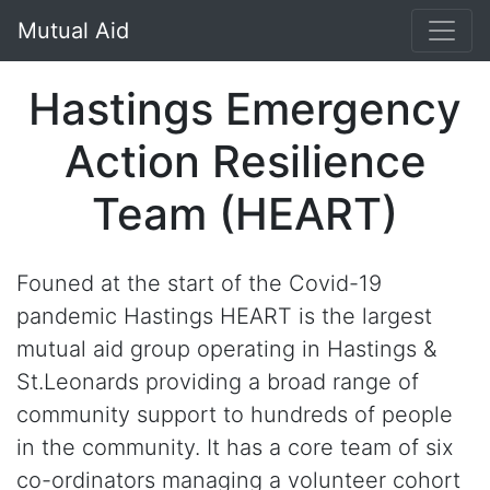
Mutual Aid
Hastings Emergency
Action Resilience
Team (HEART)
Founed at the start of the Covid-19
pandemic Hastings HEART is the largest
mutual aid group operating in Hastings &
St.Leonards providing a broad range of
community support to hundreds of people
in the community. It has a core team of six
co-ordinators managing a volunteer cohort