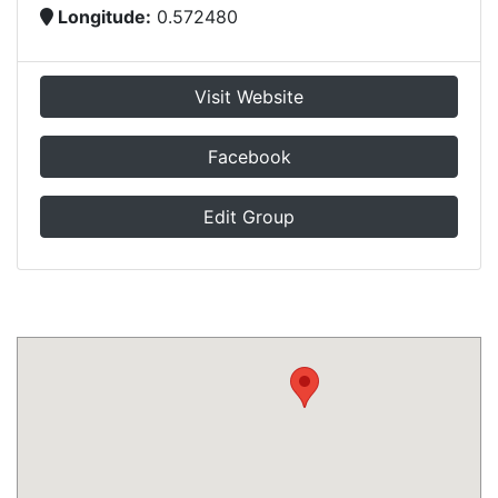
Longitude:
0.572480
Visit Website
Facebook
Edit Group