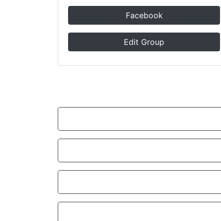
Facebook
Edit Group