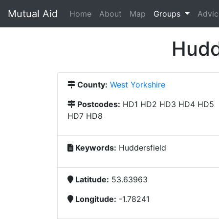
Mutual Aid
(current)
Home
About
Map
Groups
Advic
Hudd
County:
West Yorkshire
Postcodes:
HD1 HD2 HD3 HD4 HD5
HD7 HD8
Keywords:
Huddersfield
Latitude:
53.63963
Longitude:
-1.78241