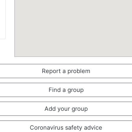
Report a problem
Find a group
Add your group
Coronavirus safety advice