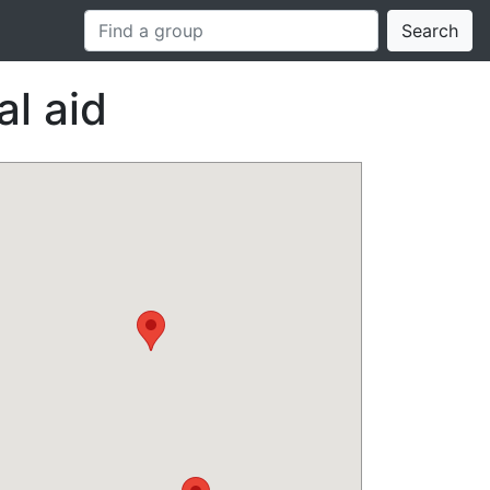
Search
l aid