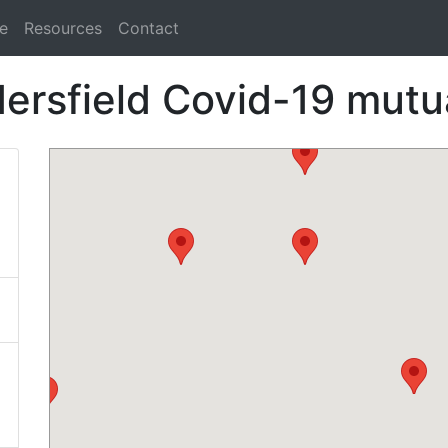
e
Resources
Contact
ersfield Covid-19 mutua