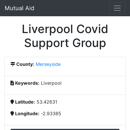
Mutual Aid
Liverpool Covid
Support Group
County:
Merseyside
Keywords:
Liverpool
Latitude:
53.42631
Longitude:
-2.93385