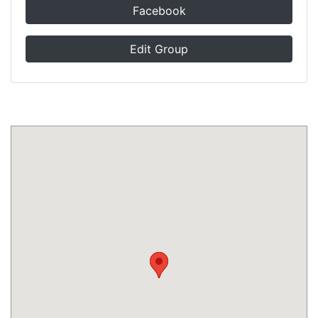
Facebook
Edit Group