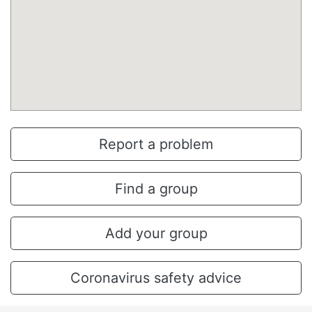
Report a problem
Find a group
Add your group
Coronavirus safety advice