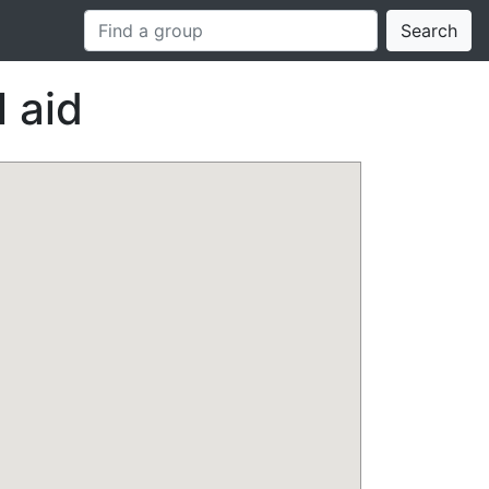
Search
 aid