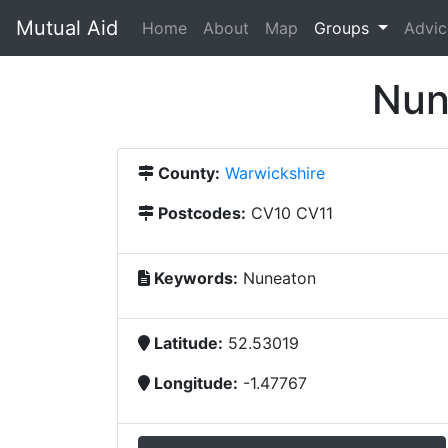
Mutual Aid
(current)
Home
About
Map
Groups
Advic
Nun
County:
Warwickshire
Postcodes:
CV10 CV11
Keywords:
Nuneaton
Latitude:
52.53019
Longitude:
-1.47767