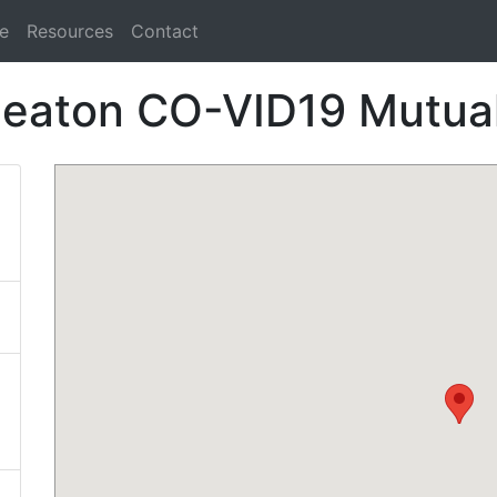
e
Resources
Contact
eaton CO-VID19 Mutual