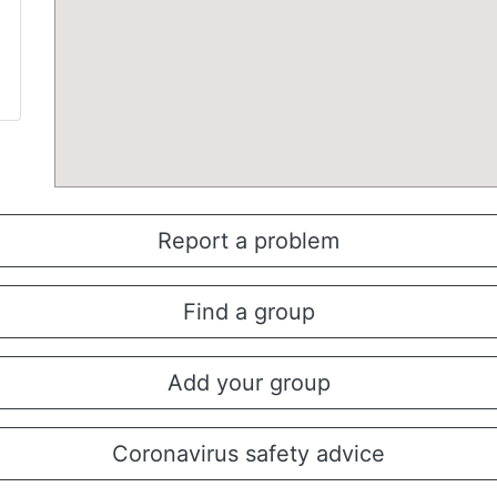
Report a problem
Find a group
Add your group
Coronavirus safety advice