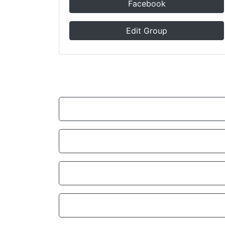
Facebook
Edit Group