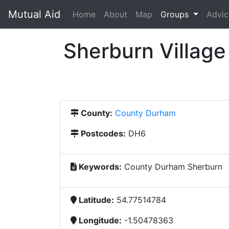
Mutual Aid
(current)
Home
About
Map
Groups
Advic
Sherburn Village 
County:
County Durham
Postcodes:
DH6
Keywords:
County Durham Sherburn
Latitude:
54.77514784
Longitude:
-1.50478363