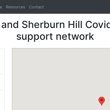
e
Resources
Contact
and Sherburn Hill Covid
support network