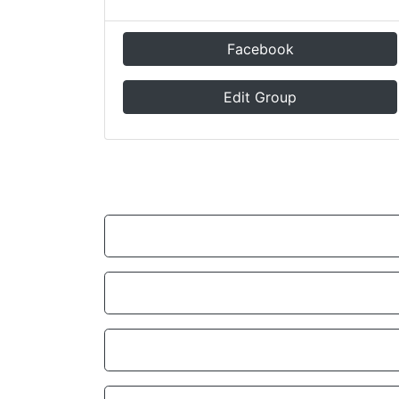
Facebook
Edit Group