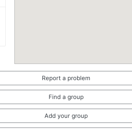
Report a problem
Find a group
Add your group