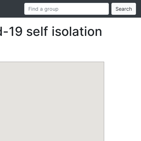
Search
-19 self isolation