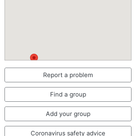
Report a problem
Find a group
Add your group
Coronavirus safety advice