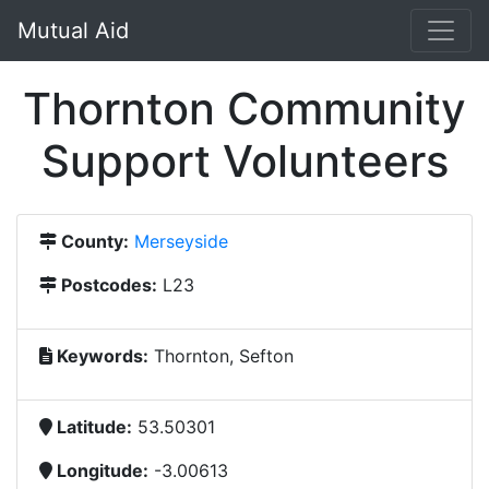
Mutual Aid
Thornton Community
Support Volunteers
County:
Merseyside
Postcodes:
L23
Keywords:
Thornton, Sefton
Latitude:
53.50301
Longitude:
-3.00613