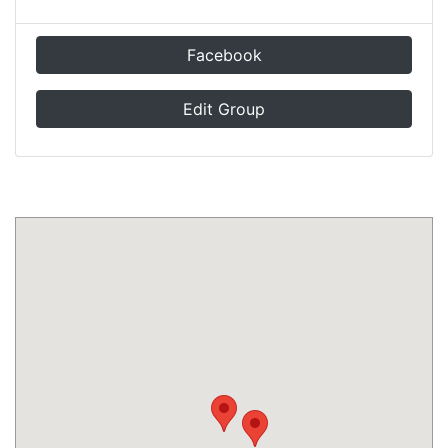
Facebook
Edit Group