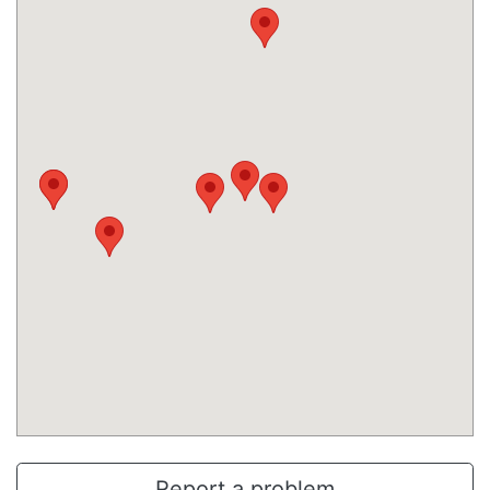
Report a problem