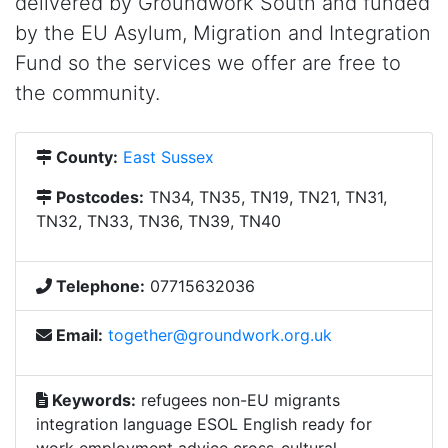
delivered by Groundwork South and funded
by the EU Asylum, Migration and Integration
Fund so the services we offer are free to
the community.
County:
East Sussex
Postcodes:
TN34, TN35, TN19, TN21, TN31,
TN32, TN33, TN36, TN39, TN40
Telephone:
07715632036
Email:
together@groundwork.org.uk
Keywords:
refugees non-EU migrants
integration language ESOL English ready for