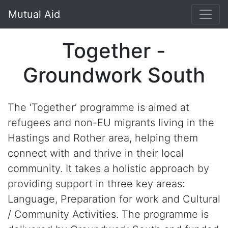
Mutual Aid
Together -
Groundwork South
The ‘Together’ programme is aimed at
refugees and non-EU migrants living in the
Hastings and Rother area, helping them
connect with and thrive in their local
community. It takes a holistic approach by
providing support in three key areas:
Language, Preparation for work and Cultural
/ Community Activities. The programme is