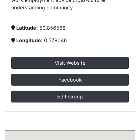
work employment advice cross-cultural
understanding community
Latitude:
50.856568
Longitude:
0.578046
Visit Website
Facebook
Edit Group