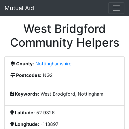
Mutual Aid
West Bridgford
Community Helpers
County:
Nottinghamshire
Postcodes:
NG2
Keywords:
West Brodgford, Nottingham
Latitude:
52.9326
Longitude:
-1.13897