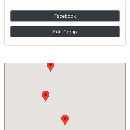
Facebook
Edit Group