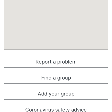
Report a problem
Find a group
Add your group
Coronavirus safety advice